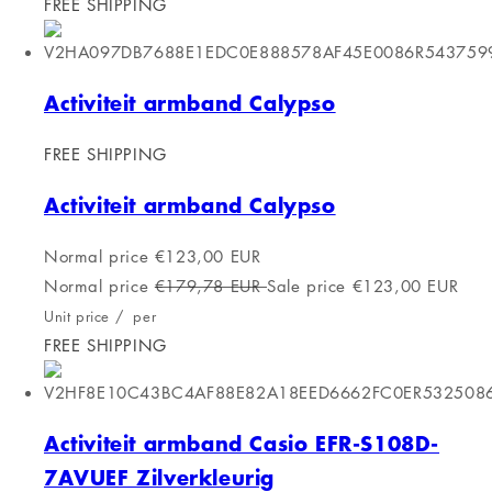
Log in