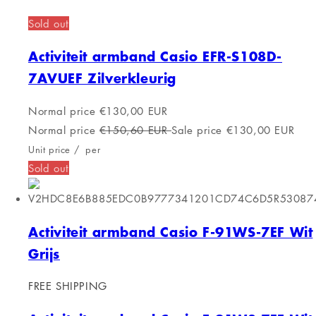
Shopping cart
Products