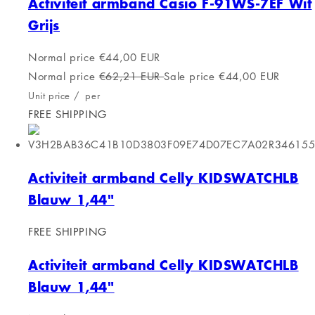
Softee 0504130 White Accessory
FREE SHIPPING
Softee 0504130 White Accessory
Normal price
€16,00 EUR
Normal price
€18,14 EUR
Sale price
€16,00 EUR
Unit price
/
per
FREE SHIPPING
Activiteit armband Calypso
FREE SHIPPING