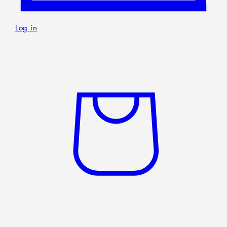
Home
Rackets
Shoes
Clothing
Digital gadgets
Nutritional supplements
Accessories
About Us
Language
English