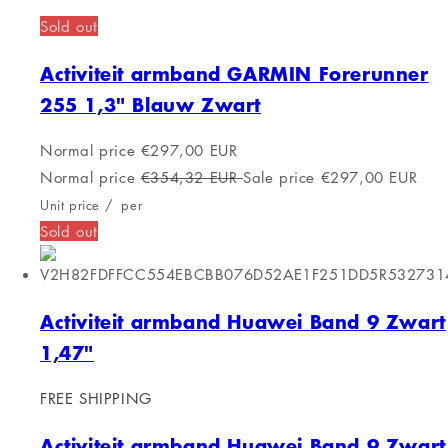
TRAINERBANDBK
Sold out
Activiteit armband Celly
TRAINERBANDBK
Normal price
€24,00 EUR
Normal price
€30,44 EUR
Sale price
€24,00 EUR
Unit price
/
per
Sold out
Activity bracelet GARMIN 010-02563-03
Gray 0.79" 40 mm
Sold out