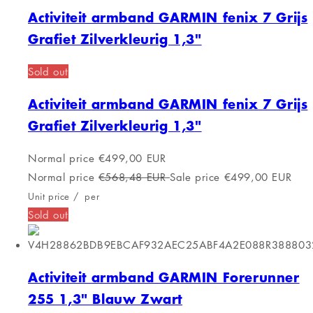
Activiteit armband Celly KIDSWATCHLB
Blauw 1,44"
FREE SHIPPING
Activiteit armband Celly KIDSWATCHLB
Blauw 1,44"
Normal price
€76,00 EUR
Normal price
€89,99 EUR
Sale price
€76,00 EUR
Unit price
/
per
FREE SHIPPING
Activiteit armband Celly