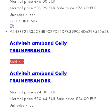
Activiteit armband Calypso
Normal price
€123,00 EUR
Normal price
€179,78 EUR
Sale price
€123,00 EUR
Unit price
/
per
FREE SHIPPING
Activiteit armband Casio EFR-S108D-
7AVUEF Zilverkleurig
Sold out
Activiteit armband Casio EFR-S108D-
7AVUEF Zilverkleurig
Normal price
€130,00 EUR