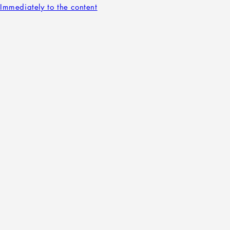
Immediately to the content