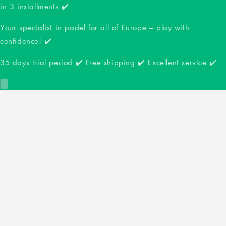
in 3 installments ✔️
Your specialist in padel for all of Europe – play with
confidence! ✔️
35 days trial period ✔️ Free shipping ✔️ Excellent service ✔️