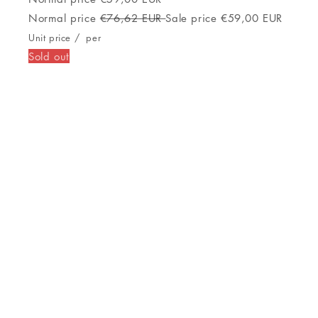
Grafiet Zilverkleurig 1,3"
Normal price
€499,00 EUR
Normal price
€568,48 EUR
Sale price
€499,00 EUR
Unit price
/
per
Sold out
Activiteit armband GARMIN Forerunner
255 1,3" Blauw Zwart
Sold out
Activiteit armband GARMIN Forerunner
255 1,3" Blauw Zwart
Normal price
€297,00 EUR
Normal price
€354,32 EUR
Sale price
€297,00 EUR