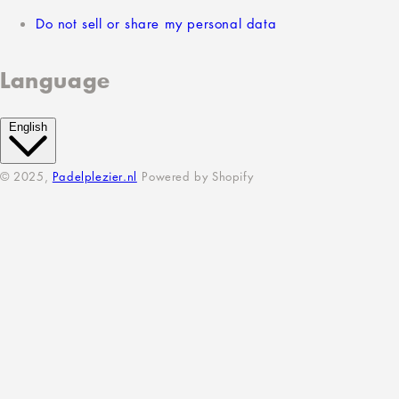
Do not sell or share my personal data
Language
English
© 2025,
Padelplezier.nl
Powered by Shopify