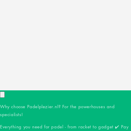
Why choose Padelplezier.nl? For the powerhouses and
specialists!
Everything you need for padel - from racket to gadget ✔️ Pay