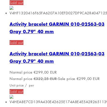
Normal price
€150,60 EUR
Sale price
€130,00 EUR
Unit price
/
per
Sold out
Activiteit armband Casio F-91WS-7EF Wit
Grijs
FREE SHIPPING
Activiteit armband Casio F-91WS-7EF Wit
Grijs
Normal price
€44,00 EUR
Normal price
€62,21 EUR
Sale price
€44,00 EUR
Unit price
/
per
FREE SHIPPING