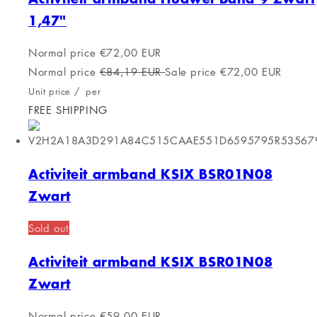
Activity bracelet GARMIN 010-02563-03
Gray 0.79" 40 mm
Normal price
€299,00 EUR
Normal price
€322,25 EUR
Sale price
€299,00 EUR
Unit price
/
per
Sold out
Activiteit armband GARMIN fenix 7 Grijs
Grafiet Zilverkleurig 1,3"
Sold out
Activiteit armband GARMIN fenix 7 Grijs