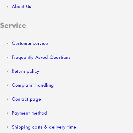
About Us
Service
Customer service
Frequently Asked Questions
Return policy
Complaint handling
Contact page
Payment method
Shipping costs & delivery time