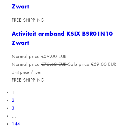
Zwart
FREE SHIPPING
Activiteit armband KSIX BSR01N10
Zwart
Normal price
€59,00 EUR
Normal price
€76,62 EUR
Sale price
€59,00 EUR
Unit price
/
per
FREE SHIPPING
1
2
3
…
144