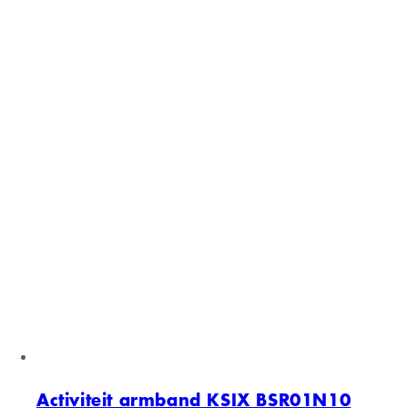
Activiteit armband KSIX BSR01N08
Zwart
Sold out
Activiteit armband KSIX BSR01N08
Zwart
Normal price
€59,00 EUR
Normal price
€76,62 EUR
Sale price
€59,00 EUR
Unit price
/
per
Sold out
Activiteit armband KSIX BSR01N10