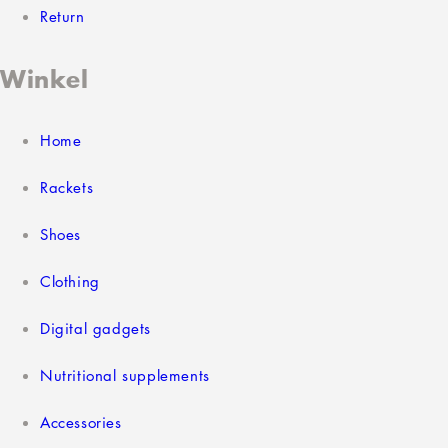
Return
Winkel
Home
Rackets
Shoes
Clothing
Digital gadgets
Nutritional supplements
Accessories