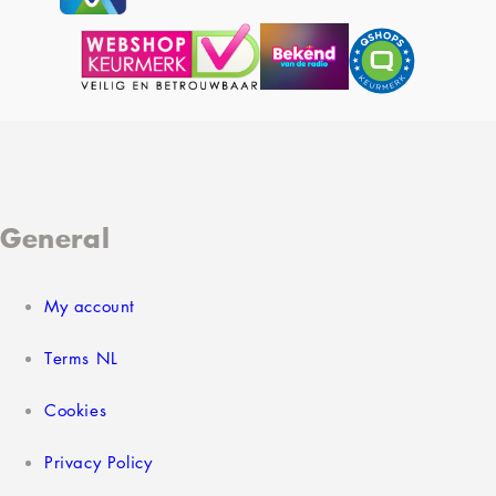
General
My account
Terms NL
Cookies
Privacy Policy