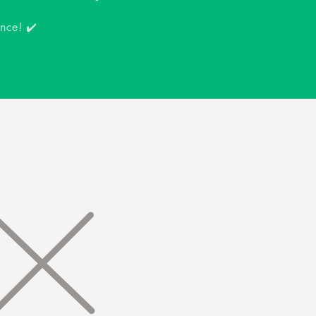
ence! ✔️