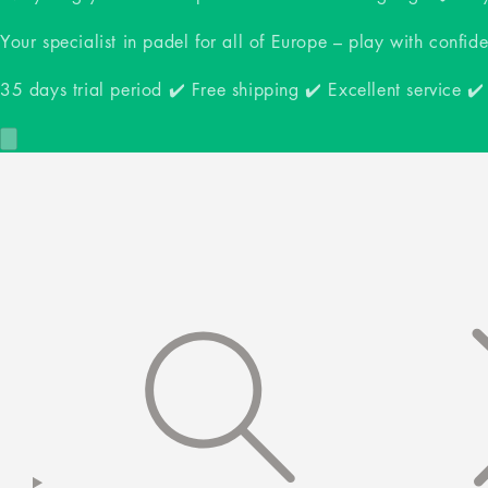
Your specialist in padel for all of Europe – play with confid
35 days trial period ✔️ Free shipping ✔️ Excellent service ✔️