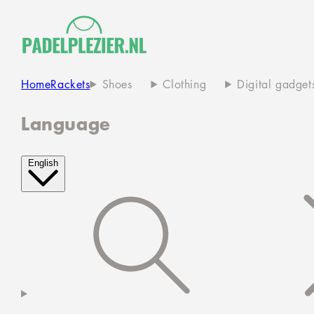
Home
Rackets
Shoes
Clothing
Digital gadget
Language
English