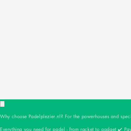
Why choose Padelplezier.nl? For the powerhouses and specia
Everything you need for padel - from racket to gadget ✔️ Pay