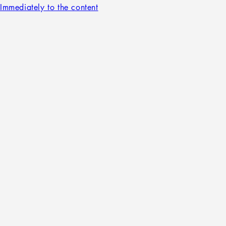
Immediately to the content