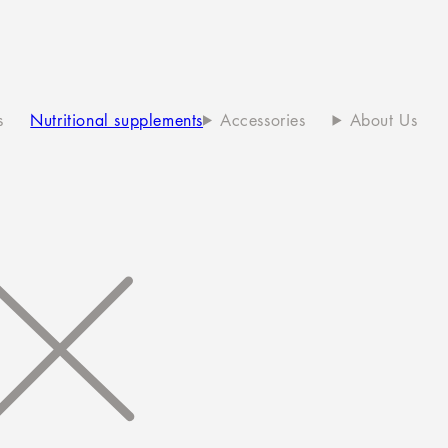
s
Nutritional supplements
Accessories
About Us